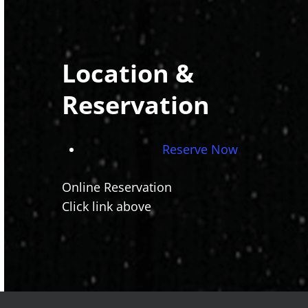
Location &
Reservation
Reserve Now
Online Reservation
Click link above