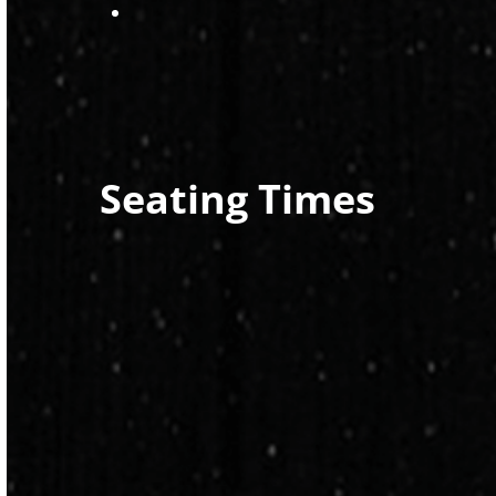
Seating Times