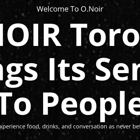
Welcome To O.Noir
OIR Tor
ngs Its Se
To Peopl
xperience food, drinks, and conversation as never bef