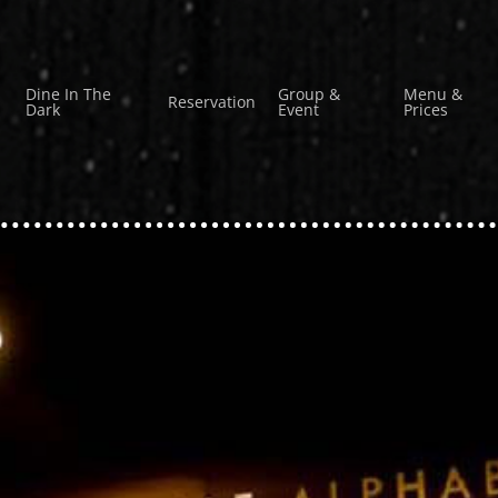
Dine In The
Group &
Menu &
Reservation
Dark
Event
Prices