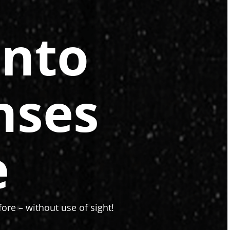
onto
nses
e
ore – without use of sight!