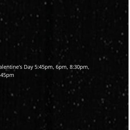
alentine’s Day 5:45pm, 6pm, 8:30pm,
:45pm