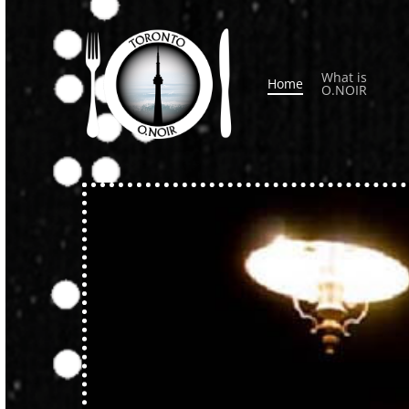
Skip
to
main
What is
Home
content
O.NOIR