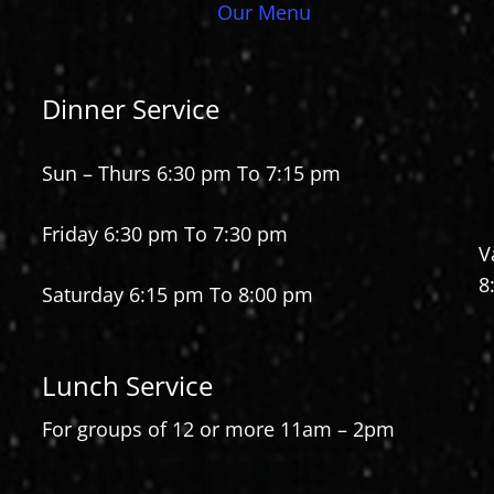
Our Menu
Dinner Service
Sun – Thurs 6:30 pm To 7:15 pm
Friday 6:30 pm To 7:30 pm
V
8
Saturday 6:15 pm To 8:00 pm
Lunch Service
For groups of 12 or more 11am – 2pm