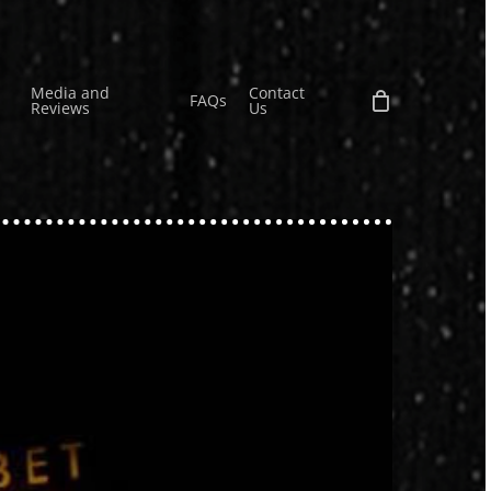
Media and
Contact
FAQs
Reviews
Us