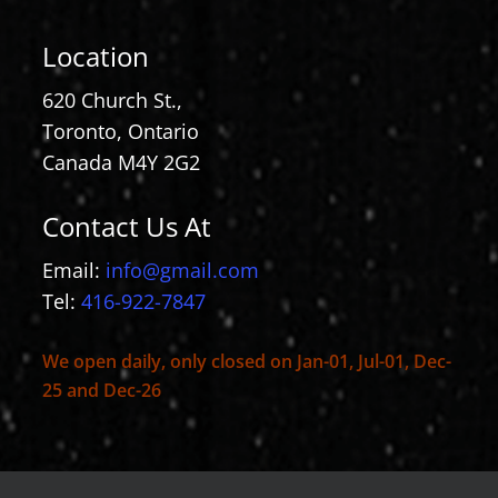
Location
620 Church St.,
Toronto, Ontario
Canada M4Y 2G2
Contact Us At
Email:
info@gmail.com
Tel:
416-922-7847
We open daily, only closed on Jan-01, Jul-01, Dec-
25 and Dec-26