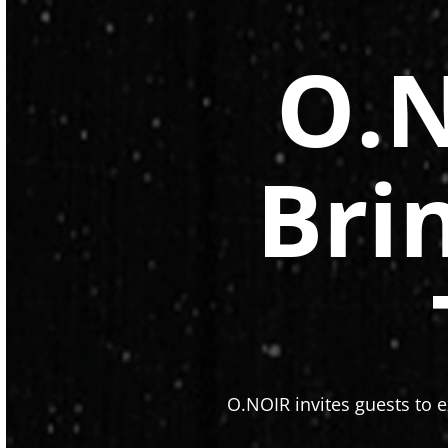
O.N
Bri
O.NOIR invites guests to e